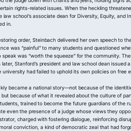
ed the judge down with chants and jeers, holding signs a
certain rights-related issues. When the heckling threatene
e law school’s associate dean for Diversity, Equity, and In
ed in.
estoring order, Steinbach delivered her own speech to th
nce was “painful” to many students and questioned whet
to speak was “worth the squeeze” for the community. The
ys later, Stanford’s president and law school dean issued 
e university had failed to uphold its own policies on free 
ckly became a national story—not because of the identiti
, but because of what it revealed about the culture of pa
tudents, trained to become the future guardians of the ru
erate even the presence of a judge whose views they opp
trator, charged with fostering dialogue, reinforcing disrup
moral conviction, a kind of democratic zeal that had forg