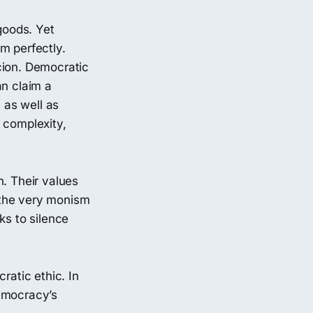
goods. Yet
m perfectly.
cion. Democratic
an claim a
 as well as
 complexity,
n. Their values
g the very monism
ks to silence
ratic ethic. In
democracy’s