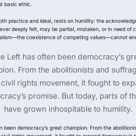
 basic ethic.
th practice and ideal, rests on humility: the acknowledg
ver deeply felt, may be partial, mistaken, or in need of c
uralism—the coexistence of competing values—cannot en
e Left has often been democracy’s gr
on. From the abolitionists and suffrag
 civil rights movement, it fought to ex
racy’s promise. But today, parts of th
have grown inhospitable to humility.
en been democracy’s great champion. From the abolitioni