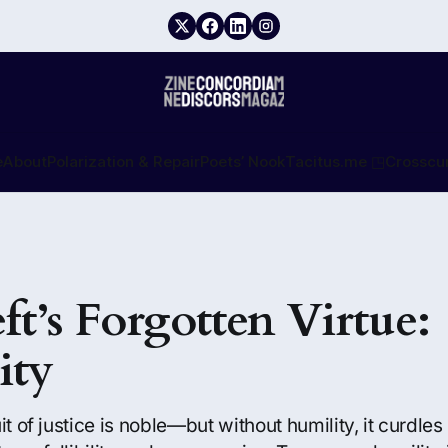
e
About
Polarization & Repair
Poets’ Nook
Tacitus.me ◳
Crosscu
ft’s Forgotten Virtue:
ity
it of justice is noble—but without humility, it curdle