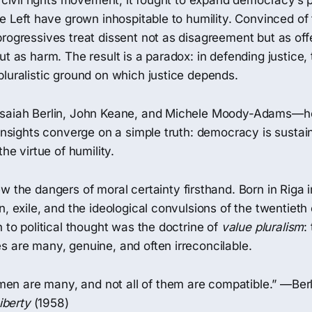
e civil rights movement, it fought to expand democracy’s 
he Left have grown inhospitable to humility. Convinced of
rogressives treat dissent not as disagreement but as off
ut as harm. The result is a paradox: in defending justice, 
luralistic ground on which justice depends.
Isaiah Berlin, John Keane, and Michele Moody-Adams—h
 insights converge on a simple truth: democracy is sustai
the virtue of humility.
w the dangers of moral certainty firsthand. Born in Riga i
n, exile, and the ideological convulsions of the twentieth
n to political thought was the doctrine of
value pluralism
:
s are many, genuine, and often irreconcilable.
men are many, and not all of them are compatible.” —Ber
iberty
(1958)