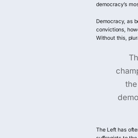
democracy’s most
Democracy, as bo
convictions, howe
Without this, pl
Th
champi
the
democ
The Left has oft