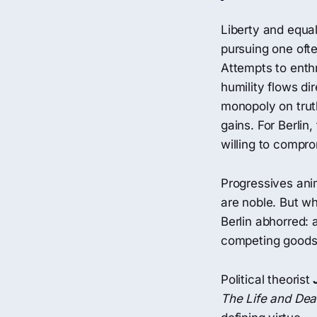
Liberty and equal
pursuing one ofte
Attempts to enth
humility flows dir
monopoly on truth
gains. For Berlin
willing to compro
Progressives anim
are noble. But wh
Berlin abhorred: 
competing goods
Political theorist
The Life and De