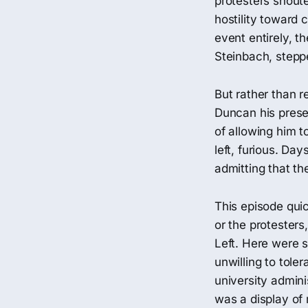
protesters shout
hostility toward 
event entirely, th
Steinbach, stepp
But rather than r
Duncan his prese
of allowing him 
left, furious. Da
admitting that th
This episode qui
or the protesters
Left. Here were s
unwilling to tol
university adminis
was a display of 