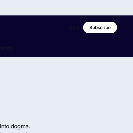
Sign in
Subscribe
rrents
s into dogma.