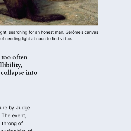
light, searching for an honest man. Gérôme’s canvas 
 needing light at noon to find virtue.
 too often
libility,
collapse into
ture by Judge
. The event,
 throng of