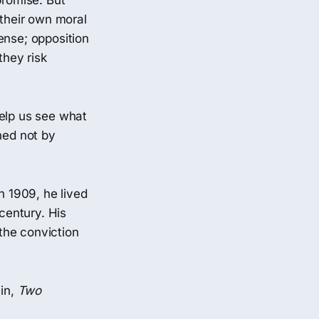
promise. But
 their own moral
ense; opposition
they risk
elp us see what
ned not by
n 1909, he lived
 century. His
 the conviction
lin,
Two