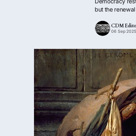
Democracy rests
but the renewal 
CDM Edito
06 Sep 202