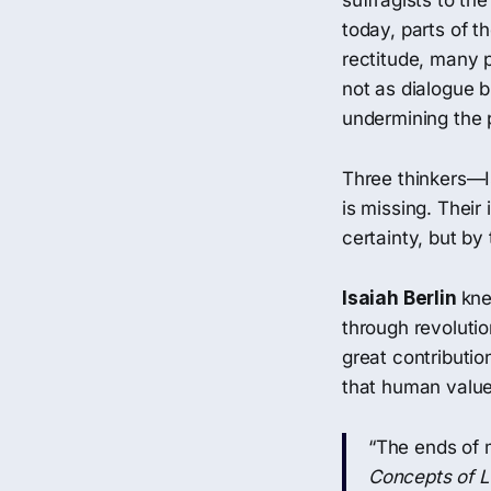
suffragists to th
today, parts of t
rectitude, many p
not as dialogue b
undermining the p
Three thinkers—
is missing. Their
certainty, but by 
Isaiah Berlin
kne
through revolutio
great contributio
that human value
“The ends of 
Concepts of L