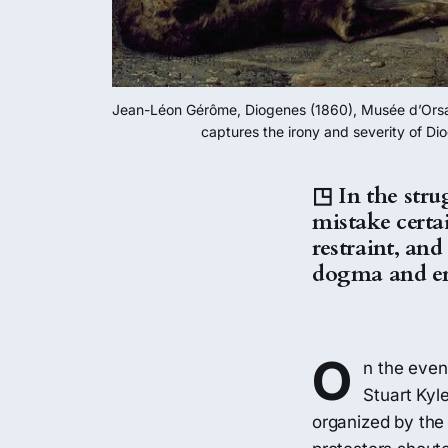
Jean-Léon Gérôme, Diogenes (1860), Musée d’Orsay, P
captures the irony and severity of Di
◳ In the strug
mistake certai
restraint, an
dogma and ero
O
n the even
Stuart Kyl
organized by the 