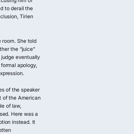
ccusing him of
d to derail the
clusion, Tirien
e room. She told
her the “juice”
 judge eventually
a formal apology,
expression.
es of the speaker
rt of the American
le of law,
osed. Here was a
tion instead. It
otten