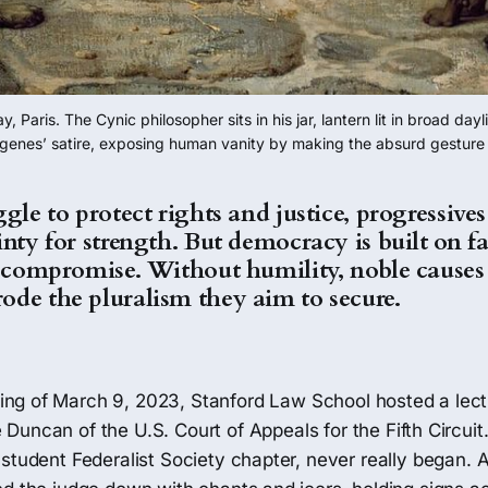
aris. The Cynic philosopher sits in his jar, lantern lit in broad day
ogenes’ satire, exposing human vanity by making the absurd gesture of
gle to protect rights and justice, progressives
nty for strength. But democracy is built on fal
d compromise. Without humility, noble causes 
de the pluralism they aim to secure.
ing of March 9, 2023, Stanford Law School hosted a lec
e Duncan of the U.S. Court of Appeals for the Fifth Circuit
student Federalist Society chapter, never really began. A