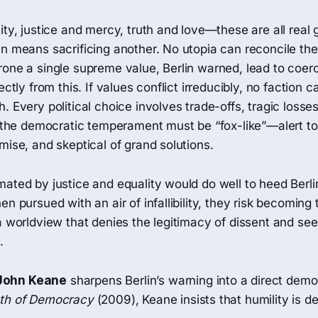
ity, justice and mercy, truth and love—these are all real 
n means sacrificing another. No utopia can reconcile the
rone a single supreme value, Berlin warned, lead to coer
ectly from this. If values conflict irreducibly, no faction c
. Every political choice involves trade-offs, tragic losses
, the democratic temperament must be “fox-like”—alert to
mise, and skeptical of grand solutions.
ated by justice and equality would do well to heed Berli
en pursued with an air of infallibility, they risk becomin
a worldview that denies the legitimacy of dissent and see
.
John Keane
sharpens Berlin’s warning into a direct democ
ath of Democracy
(2009), Keane insists that humility is 