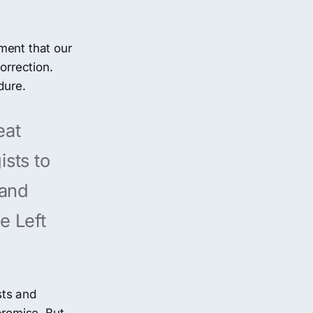
ment that our
orrection.
dure.
eat
ists to
pand
e Left
sts and