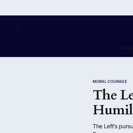
Hom
MORAL COURAGE
The Le
Humil
The Left’s pursu