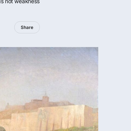
 is not weakness
Share