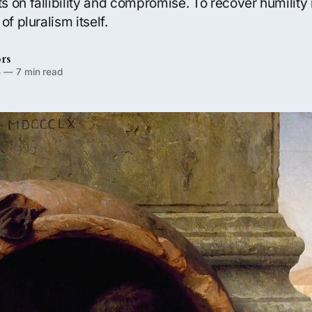
 on fallibility and compromise. To recover humility
of pluralism itself.
rs
5
—
7 min read