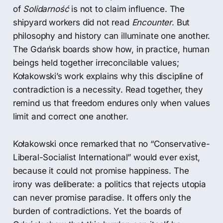
of
Solidarność
is not to claim influence. The
shipyard workers did not read
Encounter
. But
philosophy and history can illuminate one another.
The Gdańsk boards show how, in practice, human
beings held together irreconcilable values;
Kołakowski’s work explains why this discipline of
contradiction is a necessity. Read together, they
remind us that freedom endures only when values
limit and correct one another.
Kołakowski once remarked that no “Conservative-
Liberal-Socialist International” would ever exist,
because it could not promise happiness. The
irony was deliberate: a politics that rejects utopia
can never promise paradise. It offers only the
burden of contradictions. Yet the boards of