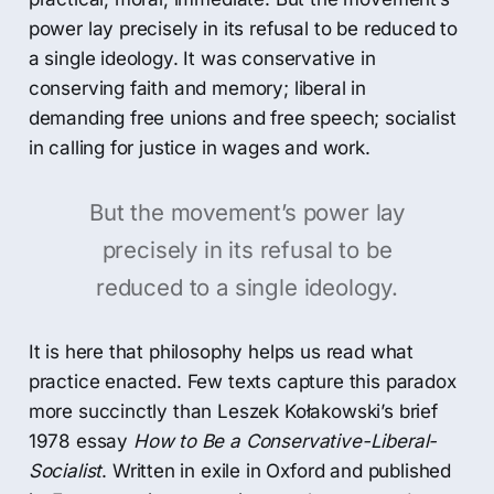
power lay precisely in its refusal to be reduced to
a single ideology. It was conservative in
conserving faith and memory; liberal in
demanding free unions and free speech; socialist
in calling for justice in wages and work.
But the movement’s power lay
precisely in its refusal to be
reduced to a single ideology.
It is here that philosophy helps us read what
practice enacted. Few texts capture this paradox
more succinctly than Leszek Kołakowski’s brief
1978 essay
How to Be a Conservative-Liberal-
Socialist
. Written in exile in Oxford and published