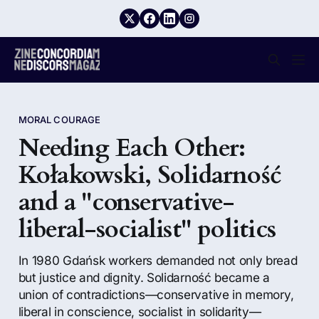
MORAL COURAGE
Needing Each Other:
Kołakowski, Solidarność
and a "conservative-
liberal-socialist" politics
In 1980 Gdańsk workers demanded not only bread
but justice and dignity. Solidarność became a
union of contradictions—conservative in memory,
liberal in conscience, socialist in solidarity—