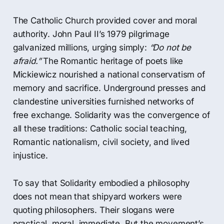
The Catholic Church provided cover and moral
authority. John Paul II’s 1979 pilgrimage
galvanized millions, urging simply:
“Do not be
afraid.”
The Romantic heritage of poets like
Mickiewicz nourished a national conservatism of
memory and sacrifice. Underground presses and
clandestine universities furnished networks of
free exchange. Solidarity was the convergence of
all these traditions: Catholic social teaching,
Romantic nationalism, civil society, and lived
injustice.
To say that Solidarity embodied a philosophy
does not mean that shipyard workers were
quoting philosophers. Their slogans were
practical, moral, immediate. But the movement’s