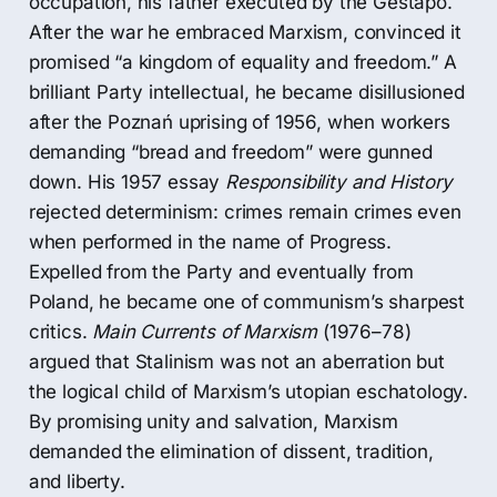
occupation, his father executed by the Gestapo.
After the war he embraced Marxism, convinced it
promised “a kingdom of equality and freedom.” A
brilliant Party intellectual, he became disillusioned
after the Poznań uprising of 1956, when workers
demanding “bread and freedom” were gunned
down. His 1957 essay
Responsibility and History
rejected determinism: crimes remain crimes even
when performed in the name of Progress.
Expelled from the Party and eventually from
Poland, he became one of communism’s sharpest
critics.
Main Currents of Marxism
(1976–78)
argued that Stalinism was not an aberration but
the logical child of Marxism’s utopian eschatology.
By promising unity and salvation, Marxism
demanded the elimination of dissent, tradition,
and liberty.