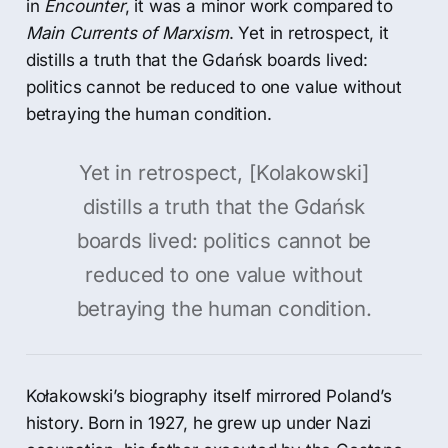
in
Encounter
, it was a minor work compared to
Main Currents of Marxism
. Yet in retrospect, it
distills a truth that the Gdańsk boards lived:
politics cannot be reduced to one value without
betraying the human condition.
Yet in retrospect, [Kolakowski]
distills a truth that the Gdańsk
boards lived: politics cannot be
reduced to one value without
betraying the human condition.
Kołakowski’s biography itself mirrored Poland’s
history. Born in 1927, he grew up under Nazi