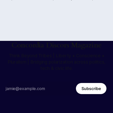
to take consciousness at face value. When that method
hardens into the only way of seeing, the question is no
longer what suspicion reveals but whether anything can
be affirmed at all.
Concordia Discors Magazine
Think Beyond Tribes | Liberty • Conscience •
Pluralism | Bridging polarization across politics,
tech & civic life.
Subscribe