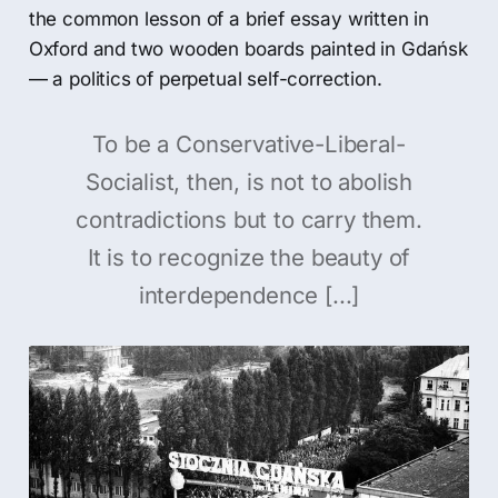
the common lesson of a brief essay written in
Oxford and two wooden boards painted in Gdańsk
— a politics of perpetual self-correction.
To be a Conservative-Liberal-
Socialist, then, is not to abolish
contradictions but to carry them.
It is to recognize the beauty of
interdependence [...]