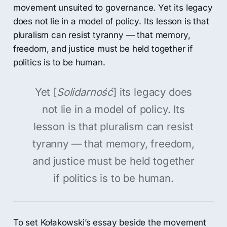
movement unsuited to governance. Yet its legacy
does not lie in a model of policy. Its lesson is that
pluralism can resist tyranny — that memory,
freedom, and justice must be held together if
politics is to be human.
Yet [
Solidarność
] its legacy does
not lie in a model of policy. Its
lesson is that pluralism can resist
tyranny — that memory, freedom,
and justice must be held together
if politics is to be human.
To set Kołakowski’s essay beside the movement