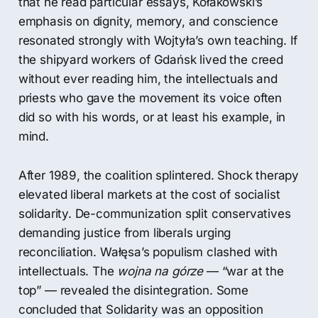
that he read particular essays, Kołakowski’s
emphasis on dignity, memory, and conscience
resonated strongly with Wojtyła’s own teaching. If
the shipyard workers of Gdańsk lived the creed
without ever reading him, the intellectuals and
priests who gave the movement its voice often
did so with his words, or at least his example, in
mind.
After 1989, the coalition splintered. Shock therapy
elevated liberal markets at the cost of socialist
solidarity. De-communization split conservatives
demanding justice from liberals urging
reconciliation. Wałęsa’s populism clashed with
intellectuals. The
wojna na górze
— “war at the
top” — revealed the disintegration. Some
concluded that Solidarity was an opposition