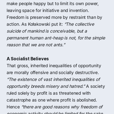
make people happy but to limit its own power,
leaving space for initiative and invention.
Freedom is preserved more by restraint than by
action. As Kołakowski put it:
“The collective
suicide of mankind is conceivable, but a
permanent human ant-heap is not, for the simple
reason that we are not ants.”
A Socialist Believes
That gross, inherited inequalities of opportunity
are morally offensive and socially destructive.
“The existence of vast inherited inequalities of
opportunity breeds misery and hatred.”
A society
ruled solely by profit is as threatened with
catastrophe as one where profit is abolished.
Hence
“there are good reasons why freedom of
economic activity should be limited for the sake