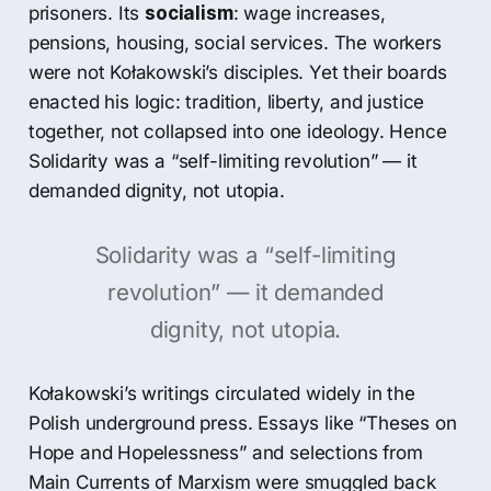
prisoners. Its
socialism
: wage increases,
pensions, housing, social services. The workers
were not Kołakowski’s disciples. Yet their boards
enacted his logic: tradition, liberty, and justice
together, not collapsed into one ideology. Hence
Solidarity was a “self-limiting revolution” — it
demanded dignity, not utopia.
Solidarity was a “self-limiting
revolution” — it demanded
dignity, not utopia.
Kołakowski’s writings circulated widely in the
Polish underground press. Essays like “Theses on
Hope and Hopelessness” and selections from
Main Currents of Marxism were smuggled back