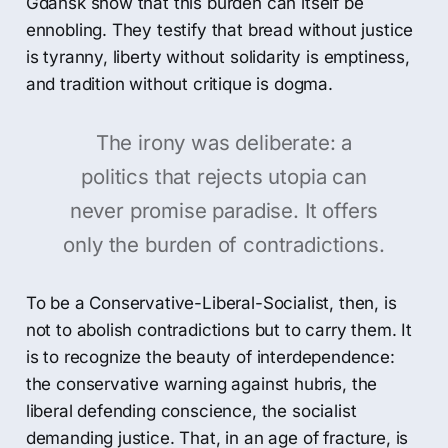
Gdańsk show that this burden can itself be
ennobling. They testify that bread without justice
is tyranny, liberty without solidarity is emptiness,
and tradition without critique is dogma.
The irony was deliberate: a
politics that rejects utopia can
never promise paradise. It offers
only the burden of contradictions.
To be a Conservative-Liberal-Socialist, then, is
not to abolish contradictions but to carry them. It
is to recognize the beauty of interdependence:
the conservative warning against hubris, the
liberal defending conscience, the socialist
demanding justice. That, in an age of fracture, is