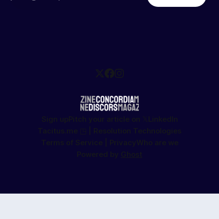
Sign up
Pitch your article on 𝕏
LinkedIn
Tacitus.me ◳ | Resolution Technologies
Terms of Service | Privacy
Who are we
Powered by
Ghost