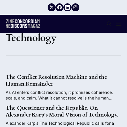
Technology
The Conflict Resolution Machine and the
Human Remainder.
As AI enters conflict resolution, it promises coherence,
scale, and calm. What it cannot resolve is the human
remainder: agency, legitimacy, moral responsibility, and the
The Questioner and the Republic. On
right to remain in conflict without closure.
Alexander Karp’s Moral Vision of Technology.
Alexander Karp’s The Technological Republic calls for a