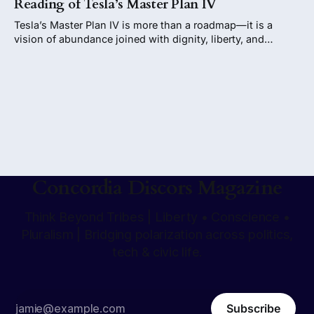
Reading of Tesla’s Master Plan IV
Tesla’s Master Plan IV is more than a roadmap—it is a
vision of abundance joined with dignity, liberty, and
conscience. If guided wisely, it could stand as one of
humanity’s most extraordinary achievements: progress not
as parody, but as promise fulfilled.
Concordia Discors Magazine
Think Beyond Tribes | Liberty • Conscience •
Pluralism | Bridging polarization across politics,
tech & civic life.
Subscribe