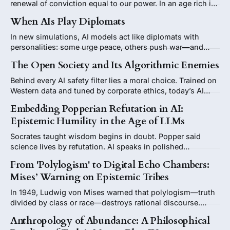
renewal of conviction equal to our power. In an age rich in
intelligence but poor in purpose, he argues that freedom,
When AIs Play Diplomats
beauty, and belief must once again guide what we build—
and why.
In new simulations, AI models act like diplomats with
personalities: some urge peace, others push war—and
their advice changes by flag. When machines start
The Open Society and Its Algorithmic Enemies
showing foreign-policy instincts, they reveal less about
the future of AI than the prejudices of their human past.
Behind every AI safety filter lies a moral choice. Trained on
Western data and tuned by corporate ethics, today’s AI
speaks as if for humanity while remembering only a
Embedding Popperian Refutation in AI:
fraction of it.
Epistemic Humility in the Age of LLMs
Socrates taught wisdom begins in doubt. Popper said
science lives by refutation. AI speaks in polished
certainties. What we need is a refutation button—a built-in
From 'Polylogism' to Digital Echo Chambers:
reminder that every answer can be challenged.
Mises’ Warning on Epistemic Tribes
In 1949, Ludwig von Mises warned that polylogism—truth
divided by class or race—destroys rational discourse.
Today, digital echo chambers risk reviving that danger,
Anthropology of Abundance: A Philosophical
fracturing public reason into parallel, tribal logics.